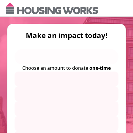
Make an impact today!
Choose an amount to donate
one-time