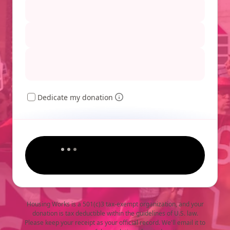
Dedicate my donation
Housing Works is a 501(c)3 tax-exempt organization, and your
donation is tax deductible within the guidelines of U.S. law.
Please keep your receipt as your official record. We'll email it to